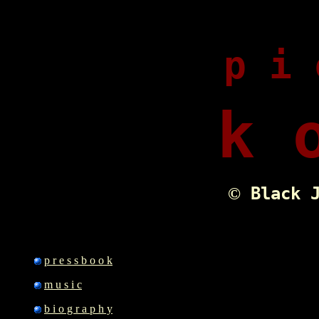
p i 
k 
Black J
©
p r e s s b o o k
m u s i c
b i o g r a p h y