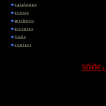
c a t a l o g u e
s c o r e s
ae s t h e t i c
p i c t u r e s
l i n k s
c o n t a c t
www