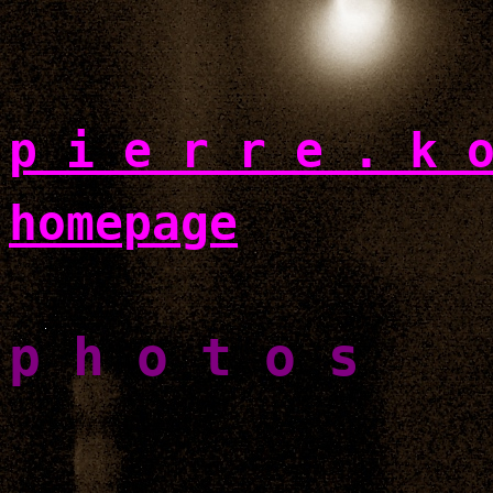
p i e r r e . k 
homepage
p h o t o s